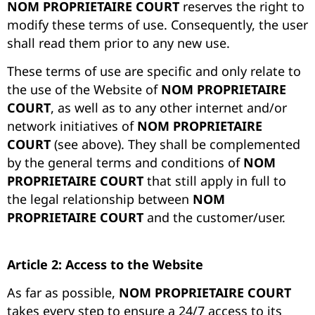
NOM PROPRIETAIRE COURT
reserves the right to
modify these terms of use. Consequently, the user
shall read them prior to any new use.
These terms of use are specific and only relate to
the use of the Website of
NOM PROPRIETAIRE
COURT
, as well as to any other internet and/or
network initiatives of
NOM PROPRIETAIRE
COURT
(see above). They shall be complemented
by the general terms and conditions of
NOM
PROPRIETAIRE COURT
that still apply in full to
the legal relationship between
NOM
PROPRIETAIRE COURT
and the customer/user.
Article 2: Access to the Website
A
s far as possible,
NOM PROPRIETAIRE COURT
takes every step to ensure a 24/7 access to its