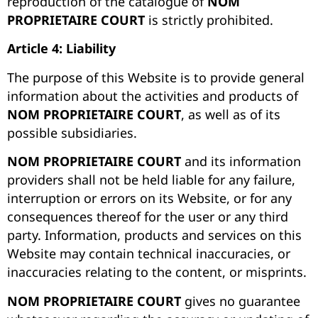
reproduction of the catalogue of
NOM
PROPRIETAIRE COURT
is strictly prohibited.
Article 4: Liability
The purpose of this Website is to provide general
information about the activities and products of
NOM PROPRIETAIRE COURT
, as well as of its
possible subsidiaries.
NOM PROPRIETAIRE COURT
and its information
providers shall not be held liable for any failure,
interruption or errors on its Website, or for any
consequences thereof for the user or any third
party. Information, products and services on this
Website may contain technical inaccuracies, or
inaccuracies relating to the content, or misprints.
NOM PROPRIETAIRE COURT
gives no guarantee