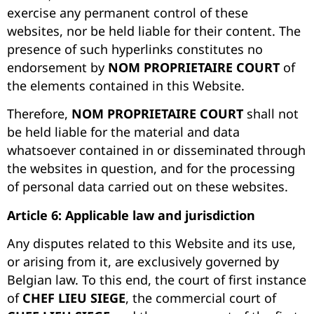
exercise any permanent control of these
websites, nor be held liable for their content. The
presence of such hyperlinks constitutes no
endorsement by
NOM PROPRIETAIRE COURT
of
the elements contained in this Website.
Therefore,
NOM PROPRIETAIRE COURT
shall not
be held liable for the material and data
whatsoever contained in or disseminated through
the websites in question, and for the processing
of personal data carried out on these websites.
Article 6: Applicable law and jurisdiction
Any disputes related to this Website and its use,
or arising from it, are exclusively governed by
Belgian law. To this end, the court of first instance
of
CHEF LIEU SIEGE
, the commercial court of