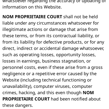
whatsoever regarding the accuracy or updating of
information on this Website.
NOM PROPRIETAIRE COURT
shall not be held
liable under any circumstances whatsoever for
illegitimate actions or damage that arise from
these terms, or from its contractual liability, or
from its liability for defective products, or for any
direct, indirect or accidental damage whatsoever,
such as operating losses, opportunity losses,
losses in earnings, business stagnation, or
personnel costs, even if these arise from a gross
negligence or a repetitive error caused by the
Website (including technical functioning or
unavailability), computer viruses, computer
crimes, hacking, and this even though
NOM
PROPRIETAIRE COURT
had been notified about
these dangers.