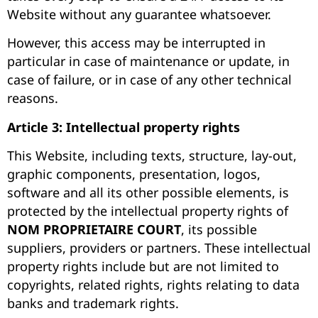
Website without any guarantee whatsoever.
However, this access may be interrupted in
particular in case of maintenance or update, in
case of failure, or in case of any other technical
reasons.
Article 3: Intellectual property rights
This Website, including texts, structure, lay-out,
graphic components, presentation, logos,
software and all its other possible elements, is
protected by the intellectual property rights of
NOM PROPRIETAIRE COURT
, its possible
suppliers, providers or partners. These intellectual
property rights include but are not limited to
copyrights, related rights, rights relating to data
banks and trademark rights.