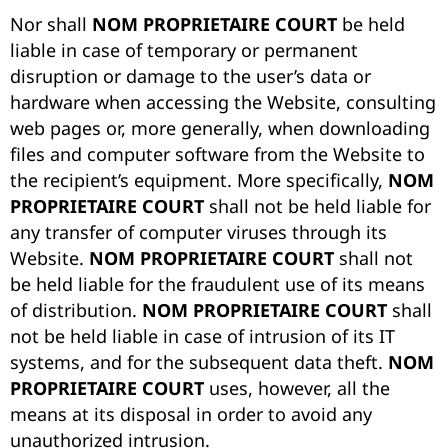
Nor shall
NOM PROPRIETAIRE COURT
be held
liable in case of temporary or permanent
disruption or damage to the user’s data or
hardware when accessing the Website, consulting
web pages or, more generally, when downloading
files and computer software from the Website to
the recipient’s equipment. More specifically,
NOM
PROPRIETAIRE COURT
shall not be held liable for
any transfer of computer viruses through its
Website.
NOM PROPRIETAIRE COURT
shall not
be held liable for the fraudulent use of its means
of distribution.
NOM PROPRIETAIRE COURT
shall
not be held liable in case of intrusion of its IT
systems, and for the subsequent data theft.
NOM
PROPRIETAIRE COURT
uses, however, all the
means at its disposal in order to avoid any
unauthorized intrusion.