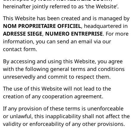
hereinafter jointly referred to as ‘the Website’.
This Website has been created and is managed by
NOM PROPRIETAIRE OFFICIEL
, headquartered in
ADRESSE SIEGE
,
NUMERO ENTREPRISE
.
For more
information, you can send an email via our
contact form.
By accessing and using this Website, you agree
with the following general terms and conditions
unreservedly and commit to respect them.
The use of this Website will not lead to the
creation of any cooperation agreement.
If any provision of these terms is unenforceable
or unlawful, this inapplicability shall not affect the
validity or enforceability of any other provisions.