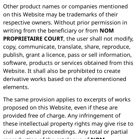
Other product names or companies mentioned
on this Website may be trademarks of their
respective owners. Without prior permission in
writing from the beneficiary or from
NOM
PROPRIETAIRE COURT
, the user shall not modify,
copy, communicate, translate, share, reproduce,
publish, grant a licence, pass or sell information,
software, products or services obtained from this
Website. It shall also be prohibited to create
derivative works based on the aforementioned
elements.
The same provision applies to excerpts of works
proposed on this Website, even if these are
provided free of charge. Any infringement of
these intellectual property rights may give rise to
civil and penal proceedings. Any total or partial