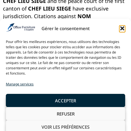
CHEF LIEU SIEGE
and the peace court of the first
canton of
CHEF LIEU SIEGE
have exclusive
jurisdiction. Citations against
NOM
PROPRIETAIRE COURT
shall be exclusively dealt
Gérer le consentement
with through these courts.
Pour offrir les meilleures expériences, nous utilisons des technologies
NOM PROPRIETAIRE COURT
reserves the right to
telles que les cookies pour stocker et/ou accéder aux informations des
refuse partial or total access to its Website to any
appareils. Le fait de consentir à ces technologies nous permettra de
user, at any time, unilaterally and without prior
traiter des données telles que le comportement de navigation ou les ID
uniques sur ce site. Le fait de ne pas consentir ou de retirer son
notification, more specifically in the event of a
consentement peut avoir un effet négatif sur certaines caractéristiques
clear violation of these terms by the user. The use
et fonctions.
of this Website is prohibited in countries where
Manage services
these terms, including this paragraph, are not
applicable. If you do not agree with the content of
ACCEPTER
these conditions, the only possible recourse is
not to use this Website.
REFUSER
VOIR LES PRÉFÉRENCES