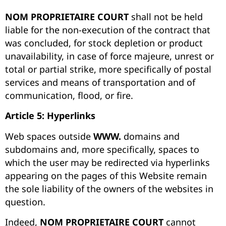
NOM PROPRIETAIRE COURT
shall not be held
liable for the non-execution of the contract that
was concluded, for stock depletion or product
unavailability, in case of force majeure, unrest or
total or partial strike, more specifically of postal
services and means of transportation and of
communication, flood, or fire.
Article 5: Hyperlinks
Web spaces outside
WWW.
domains and
subdomains and, more specifically, spaces to
which the user may be redirected via hyperlinks
appearing on the pages of this Website remain
the sole liability of the owners of the websites in
question.
Indeed,
NOM PROPRIETAIRE COURT
cannot