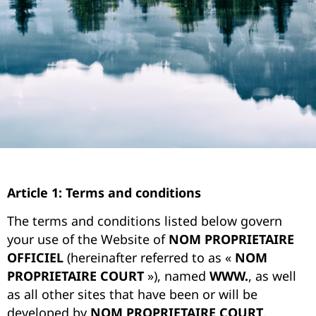
Article 1: Terms and conditions
The terms and conditions listed below govern
your use of the Website of
NOM PROPRIETAIRE
OFFICIEL
(hereinafter referred to as «
NOM
PROPRIETAIRE COURT
»), named
WWW.
, as well
as all other sites that have been or will be
developed by
NOM PROPRIETAIRE COURT
,